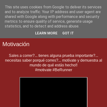
This site uses cookies from Google to deliver its services
and to analyze traffic. Your IP address and user-agent are
shared with Google along with performance and security
metrics to ensure quality of service, generate usage
statistics, and to detect and address abuse.
▼
LEARN MORE
GOT IT
Motivación
Sales a correr?... tienes alguna prueba importante?...
necesitas saber porqué corres?... motívate y demuestra al
mundo de qué estás hecho!!
#motivate #BeRunner